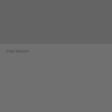
Impressum