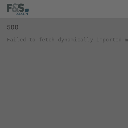
500
Failed to fetch dynamically imported 