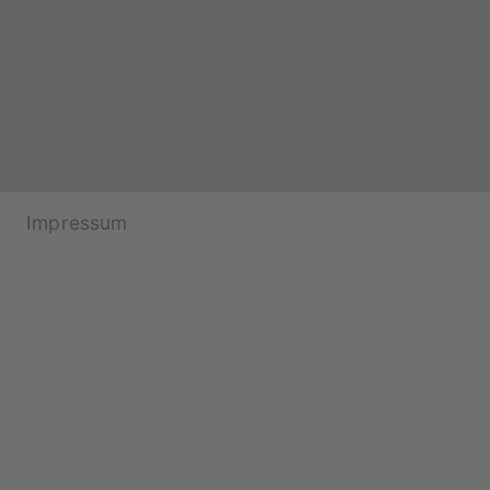
Impressum