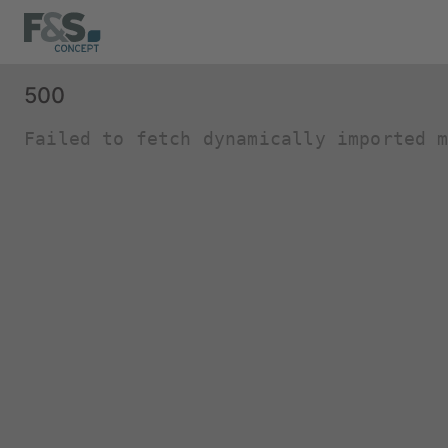
500
Failed to fetch dynamically imported 