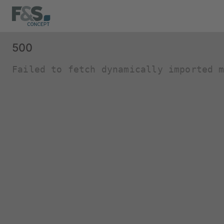
500
Failed to fetch dynamically imported 